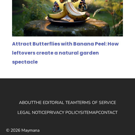
Attract Butterflies with Banana Peel: How
leftovers create a natural garden
spectacle
ABOUT
THE EDITORIAL TEAM
TERMS OF SERVICE
LEGAL NOTICE
PRIVACY POLICY
SITEMAP
CONTACT
© 2026 Maymana