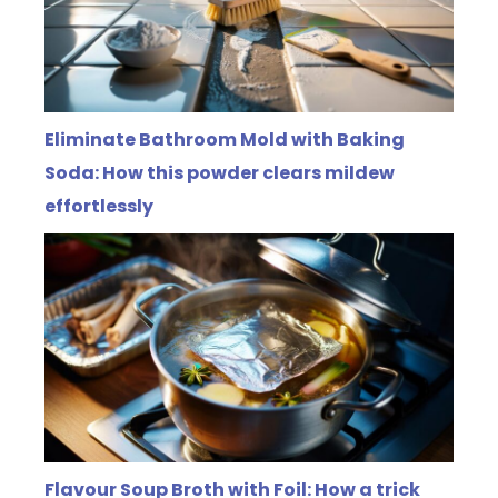
Eliminate Bathroom Mold with Baking
Soda: How this powder clears mildew
effortlessly
Flavour Soup Broth with Foil: How a trick