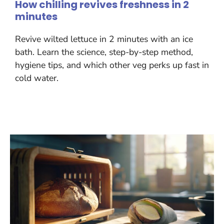
How chilling revives freshness in 2
minutes
Revive wilted lettuce in 2 minutes with an ice
bath. Learn the science, step-by-step method,
hygiene tips, and which other veg perks up fast in
cold water.