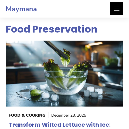
Skip
Maymana
to
content
Food Preservation
FOOD & COOKING
December 23, 2025
Transform Wilted Lettuce with Ice: