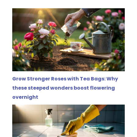
Grow Stronger Roses with Tea Bags: Why
these steeped wonders boost flowering
overnight