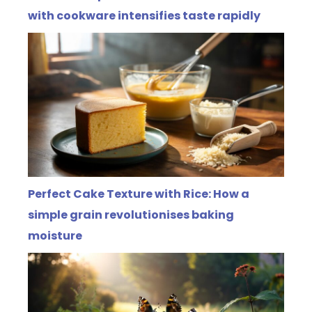
with cookware intensifies taste rapidly
Perfect Cake Texture with Rice: How a
simple grain revolutionises baking
moisture