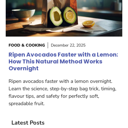
FOOD & COOKING
December 22, 2025
Ripen Avocados Faster with a Lemon:
How This Natural Method Works
Overnight
Ripen avocados faster with a lemon overnight.
Learn the science, step-by-step bag trick, timing,
flavour tips, and safety for perfectly soft,
spreadable fruit.
Latest Posts