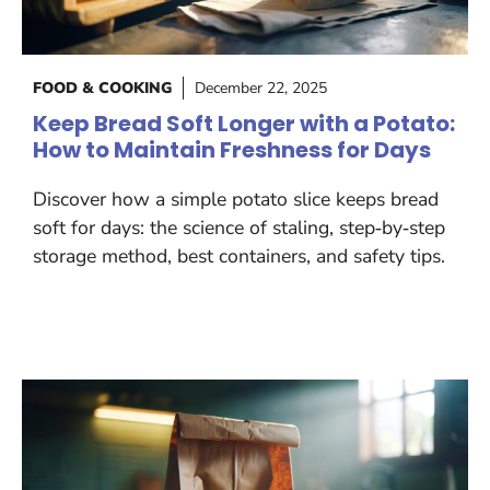
FOOD & COOKING
December 22, 2025
Keep Bread Soft Longer with a Potato:
How to Maintain Freshness for Days
Discover how a simple potato slice keeps bread
soft for days: the science of staling, step‑by‑step
storage method, best containers, and safety tips.