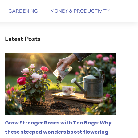
GARDENING
MONEY & PRODUCTIVITY
Latest Posts
Grow Stronger Roses with Tea Bags: Why
these steeped wonders boost flowering