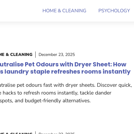
HOME & CLEANING
PSYCHOLOGY
E & CLEANING
December 23, 2025
utralise Pet Odours with Dryer Sheet: How
is laundry staple refreshes rooms instantly
tralise pet odours fast with dryer sheets. Discover quick,
e hacks to refresh rooms instantly, tackle dander
spots, and budget-friendly alternatives.