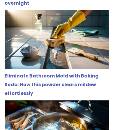
overnight
Eliminate Bathroom Mold with Baking
Soda: How this powder clears mildew
effortlessly