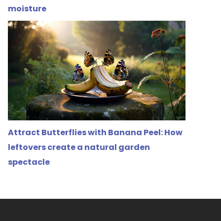
moisture
Attract Butterflies with Banana Peel: How
leftovers create a natural garden
spectacle