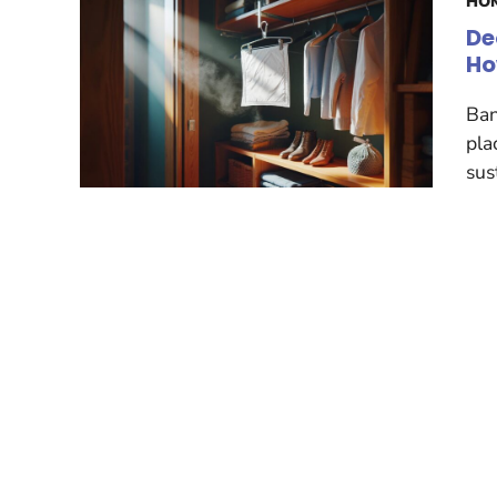
HOM
De
Ho
Ban
pla
sus