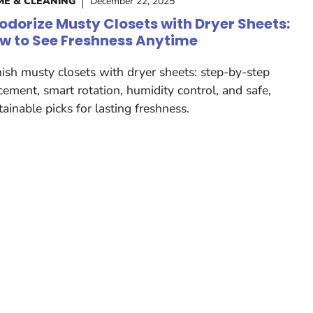
E & CLEANING
December 22, 2025
odorize Musty Closets with Dryer Sheets:
w to See Freshness Anytime
ish musty closets with dryer sheets: step-by-step
cement, smart rotation, humidity control, and safe,
tainable picks for lasting freshness.