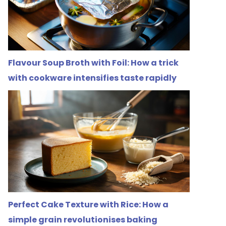
Flavour Soup Broth with Foil: How a trick
with cookware intensifies taste rapidly
Perfect Cake Texture with Rice: How a
simple grain revolutionises baking