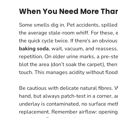
When You Need More Than
Some smells dig in. Pet accidents, spilled
the average stale-room whiff. For these, 
the quick cycle twice. If there’s an obvious
baking soda
, wait, vacuum, and reassess
repetition
. On older urine marks, a pre-st
blot the area (don’t soak the carpet), the
touch. This manages acidity without floodi
Be cautious with delicate natural fibres. 
hand, but always patch-test in a corner, an
underlay is contaminated, no surface method
replacement. Remember airflow: opening