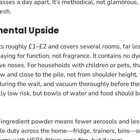
sses a day apart. It’s methodical, not glamorous,
resh.
mental Upside
s roughly £1–£2 and covers several rooms, far le
aying for function, not fragrance.
It contains no dy
ive noses
. For households with children or pets, th
low and close to the pile, not from shoulder height, 
during the wait, and vacuum thoroughly before the
ally low risk, but bowls of water and food should b
e-ingredient powder means fewer aerosols and les
le duty across the home—fridge, trainers, bins—s