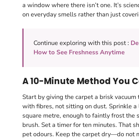
a window where there isn’t one.
It’s scie
on everyday smells rather than just cover
Continue exploring with this post :
De
How to See Freshness Anytime
A 10-Minute Method You 
Start by giving the carpet a brisk vacuum t
with fibres, not sitting on dust. Sprinkle
square metre, enough to faintly frost the s
brush. Set a timer for ten minutes. That s
pet odours.
Keep the carpet dry—do not mi