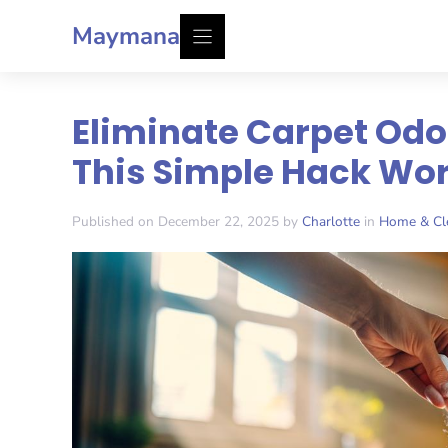
Skip
Maymana
to
content
Eliminate Carpet Odo
This Simple Hack Wor
Published on December 22, 2025 by
Charlotte
in
Home & Cl