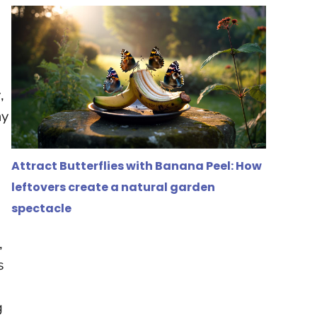
r
,
ny
Attract Butterflies with Banana Peel: How
leftovers create a natural garden
spectacle
,
s
g