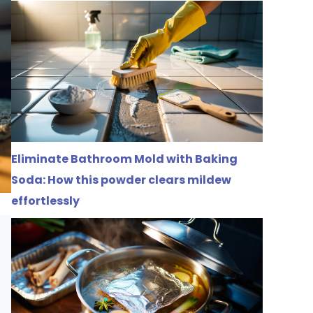
Eliminate Bathroom Mold with Baking
Soda: How this powder clears mildew
effortlessly