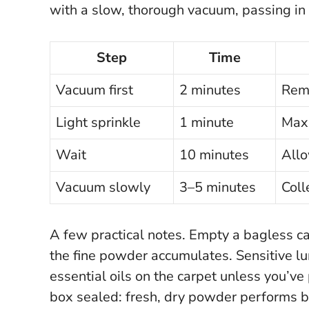
with a slow, thorough vacuum, passing in t
Step
Time
Vacuum first
2 minutes
Remo
Light sprinkle
1 minute
Maxi
Wait
10 minutes
Allo
Vacuum slowly
3–5 minutes
Coll
A few practical notes. Empty a bagless ca
the fine powder accumulates. Sensitive l
essential oils on the carpet unless you’
box sealed:
fresh, dry powder performs b