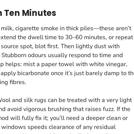
 Ten Minutes
 milk, cigarette smoke in thick piles—these aren’t
extend the dwell time to 30–60 minutes, or repeat
 source spot, blot first. Then lightly dust with
.
Stubborn odours usually respond to time and
ep helps: mist a paper towel with white vinegar,
n apply bicarbonate once it’s just barely damp to t
ng fibres.
Wool and silk rugs can be treated with a very light
d avoid vigorous brushing that raises fuzz. If the
 will fully fix it; you’ll need a deeper clean or
 windows speeds clearance of any residual