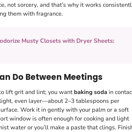
nce, not sorcery
, and that’s why it works consistent
ing them with fragrance.
odorize Musty Closets with Dryer Sheets:
Can Do Between Meetings
o lift grit and lint; you want
baking soda
in contac
 a light, even layer—about 2–3 tablespoons per
urface. Work it in gently with your palm or a soft
hort window is often enough for cooking and light
st water or you’ll make a paste that clings
. Finis