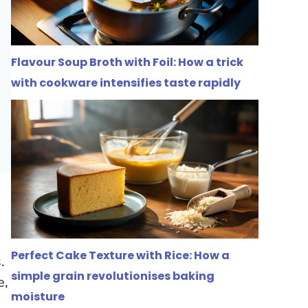
Flavour Soup Broth with Foil: How a trick
with cookware intensifies taste rapidly
Perfect Cake Texture with Rice: How a
s
.
simple grain revolutionises baking
e,
moisture