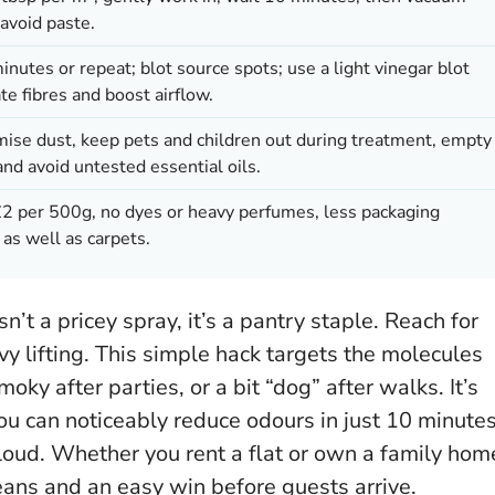
avoid paste.
utes or repeat; blot source spots; use a light vinegar blot
te fibres and boost airflow.
mise dust, keep pets and children out during treatment, empty
and avoid untested essential oils.
 per 500g, no dyes or heavy perfumes, less packaging
 as well as carpets.
n’t a pricey spray, it’s a pantry staple. Reach for
y lifting. This simple hack targets the molecules
ky after parties, or a bit “dog” after walks. It’s
ou can noticeably reduce odours in just 10 minute
loud. Whether you rent a flat or own a family hom
leans and an easy win before guests arrive.