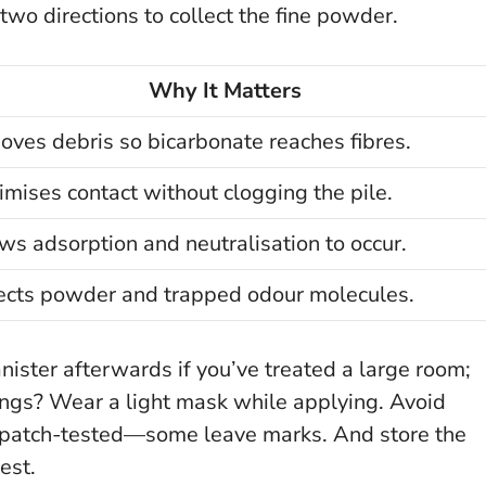
wo directions to collect the fine powder.
Why It Matters
ves debris so bicarbonate reaches fibres.
mises contact without clogging the pile.
ws adsorption and neutralisation to occur.
ects powder and trapped odour molecules.
nister afterwards if you’ve treated a large room;
ungs? Wear a light mask while applying. Avoid
ve patch-tested—some leave marks. And store the
est
.