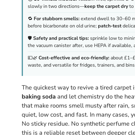
slowly in two directions—
keep the carpet dry
to 
🔁
For stubborn smells:
extend dwell to 30–60 min
before bicarbonate on old urine;
patch-test
delica
🛡️
Safety and practical tips:
sprinkle low to mini
the vacuum canister after, use HEPA if available, 
💷🌿
Cost-effective and eco-friendly:
about £1–£2
waste, and versatile for fridges, trainers, and bins
The quickest way to revive a tired carpet is
baking soda
and let chemistry do the heav
that make rooms smell musty after rain, smo
quiet, low cost, and fast. In many cases,
y
No sticky residue. No synthetic perfume c
this is a reliable reset between deeper c