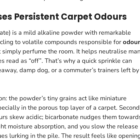
es Persistent Carpet Odours
te) is a mild alkaline powder with remarkable
 cling to volatile compounds responsible for
odou
n’t simply perfume the room.
It helps neutralise ma
s read as “off”
. That’s why a quick sprinkle can
keaway, damp dog, or a commuter’s trainers left by
n: the powder’s tiny grains act like miniature
cially in the porous top layer of a carpet. Second
urs skew acidic; bicarbonate nudges them toward
light moisture absorption, and you slow the release
s lurking in the pile. The result feels like openin