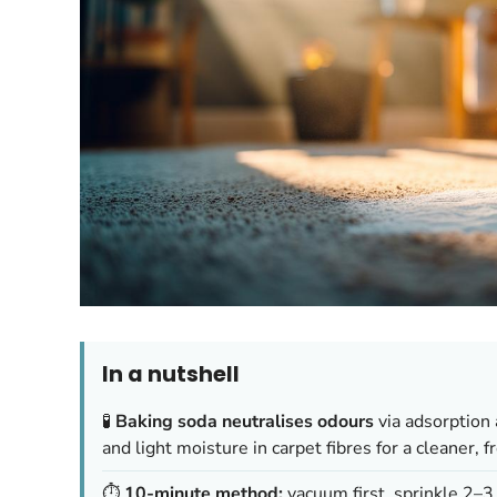
In a nutshell
🧪
Baking soda neutralises odours
via adsorption 
and light moisture in carpet fibres for a cleaner, f
⏱️
10-minute method:
vacuum first, sprinkle 2–3