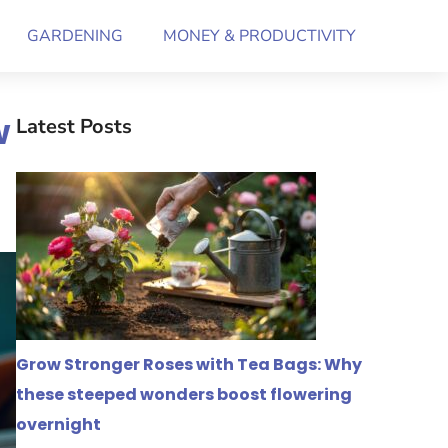
GARDENING
MONEY & PRODUCTIVITY
w
Latest Posts
Grow Stronger Roses with Tea Bags: Why
these steeped wonders boost flowering
overnight