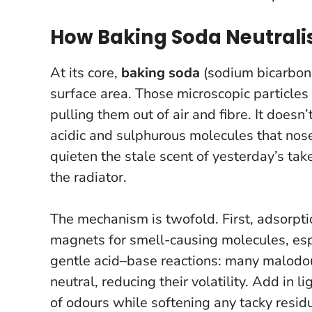
How Baking Soda Neutralis
At its core,
baking soda
(sodium bicarbona
surface area. Those microscopic particles
pulling them out of air and fibre. It does
acidic and sulphurous molecules that nose
quieten the stale scent of yesterday’s ta
the radiator.
The mechanism is twofold. First, adsorptio
magnets for smell-causing molecules, espe
gentle acid–base reactions: many malodo
neutral, reducing their volatility. Add in 
of odours while softening any tacky residue