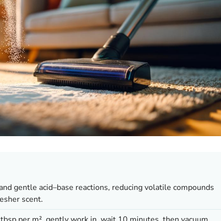
and gentle acid–base reactions, reducing volatile compounds
resher scent.
 tbsp per m², gently work in, wait 10 minutes, then vacuum