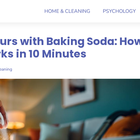
HOME & CLEANING
PSYCHOLOGY
urs with Baking Soda: Ho
ks in 10 Minutes
eaning