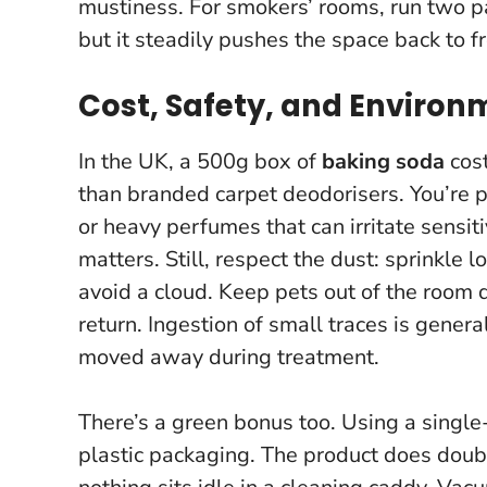
mustiness. For smokers’ rooms, run two pa
but it steadily pushes the space back to f
Cost, Safety, and Environ
In the UK, a 500g box of
baking soda
cost
than branded carpet deodorisers. You’re p
or heavy perfumes that can irritate sensit
matters. Still, respect the dust: sprinkle 
avoid a cloud. Keep pets out of the room 
return. Ingestion of small traces is gener
moved away during treatment.
There’s a green bonus too. Using a singl
plastic packaging. The product does doub